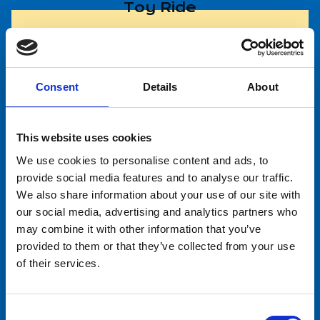
Toy Ride
Helicopter
Consent
Details
About
This website uses cookies
Horse Ride
We use cookies to personalise content and ads, to
provide social media features and to analyse our traffic.
We also share information about your use of our site with
our social media, advertising and analytics partners who
Sariola Wheel (Giant Wheel)
may combine it with other information that you’ve
provided to them or that they’ve collected from your use
of their services.
Riemuralli
Consent