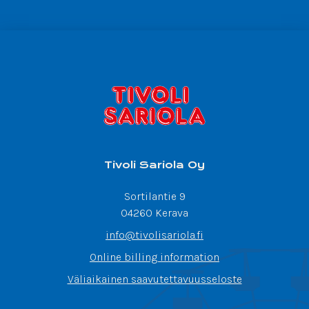
Tivoli Sariola Oy
Sortilantie 9
04260 Kerava
info@tivolisariola.fi
Online billing information
Väliaikainen saavutettavuusseloste