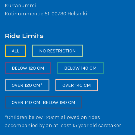
Kurranummi
Kotinummentie 51, 00730 Helsinki
Ride Limits
ALL
NO RESTRICTION
BELOW 120 CM
BELOW 140 CM
OVER 120 CM*
OVER 140 CM
OVER 140 CM, BELOW 190 CM
*Children below 120cm allowed on rides
accompanied by an at least 15 year old caretaker