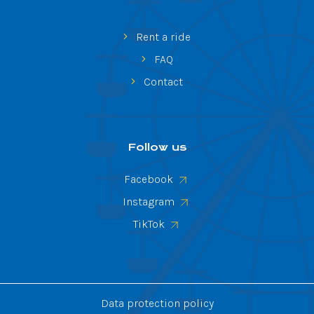
Rent a ride
FAQ
Contact
Follow us
Facebook
Instagram
TikTok
Data protection policy