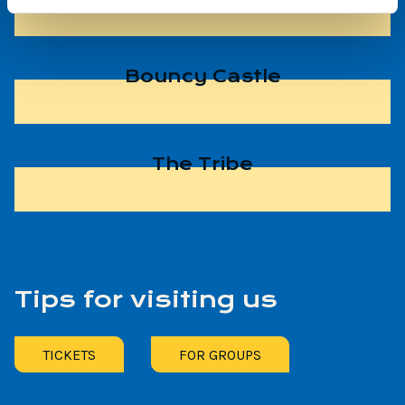
Bouncy Castle
The Tribe
Tips for visiting us
TICKETS
FOR GROUPS