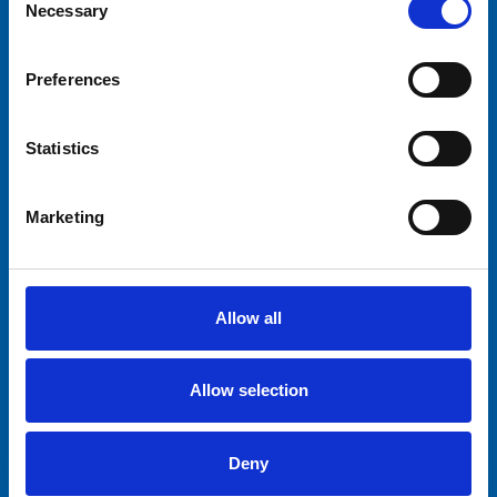
Necessary
Selection
Rocking Tug
Preferences
Statistics
Waltzer
Marketing
Funhouse Mexico
Allow all
Circus Train
Allow selection
Deny
Jump Around