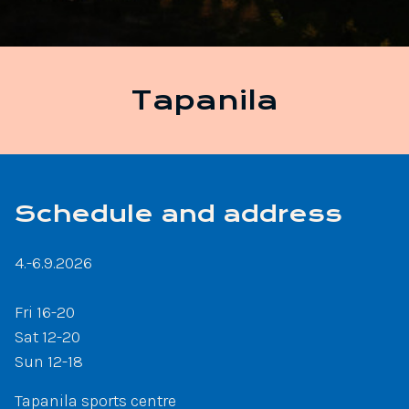
Tapanila
Schedule and address
4.-6.9.2026
Fri 16-20
Sat 12-20
Sun 12-18
Tapanila sports centre