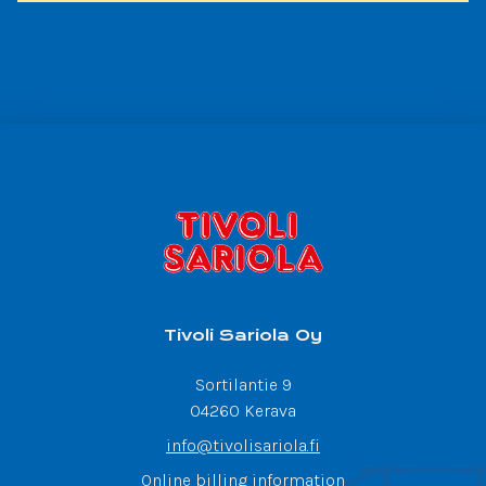
Tivoli Sariola Oy
Sortilantie 9
04260 Kerava
info@tivolisariola.fi
Online billing information