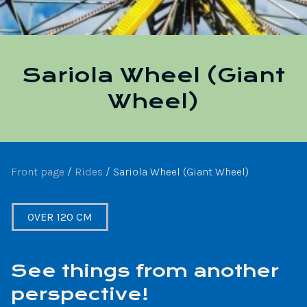
Sariola Wheel (Giant
Wheel)
Front page
/
Rides
/
Sariola Wheel (Giant Wheel)
OVER 120 CM
See things from another
perspective!