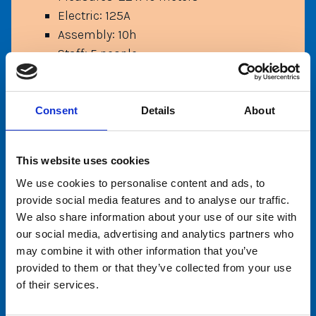
Electric: 125A
Assembly: 10h
Staff: 5 people
Capacity: 18 condolas (108 people)
Height limits: 120 cm (under 120 cm
with adult only)
Consent
Details
About
This website uses cookies
We use cookies to personalise content and ads, to
provide social media features and to analyse our traffic.
We also share information about your use of our site with
our social media, advertising and analytics partners who
may combine it with other information that you’ve
provided to them or that they’ve collected from your use
of their services.