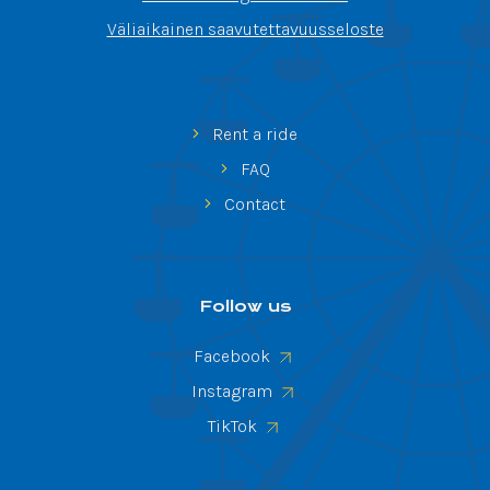
Väliaikainen saavutettavuusseloste
Rent a ride
FAQ
Contact
Follow us
Facebook
Instagram
TikTok