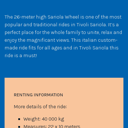
The 26-meter high Sariola Wheel is one of the most
popular and traditional rides in Tivoli Sariola. It’s a
perfect place for the whole family to unite, relax and
enjoy the magnificant views. This italian custom-
made ride fits for all ages and in Tivoli Sariola this
ride is a must!
RENTING INFORMATION
More details of the ride:
Weight: 40 000 kg
Measures: 22 x 10 meters