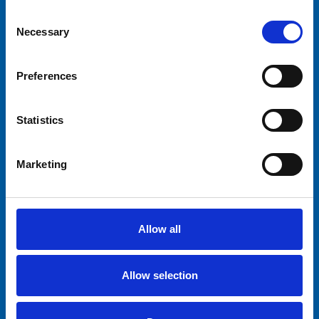
Consent
Necessary
Selection
Preferences
Statistics
Marketing
Allow all
Allow selection
This ride is available for renting.
Find out
more about our renting service
.