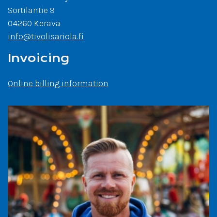
Sortilantie 9
04260 Kerava
info@tivolisariola.fi
Invoicing
Online billing information