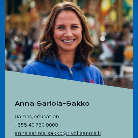
Anna Sariola-Sakko
Games, education
+358 40 730 9009
anna.sariola-sakko@tivolisariola.fi