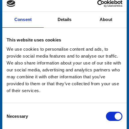
leena.sariola@tivolisariola.fi
Consent
Details
About
This website uses cookies
We use cookies to personalise content and ads, to
provide social media features and to analyse our traffic.
We also share information about your use of our site with
our social media, advertising and analytics partners who
may combine it with other information that you’ve
provided to them or that they’ve collected from your use
of their services.
Consent
Necessary
Selection