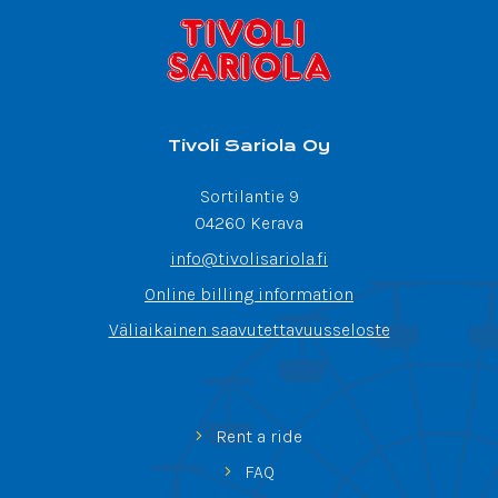
Tivoli Sariola Oy
Sortilantie 9
04260 Kerava
info@tivolisariola.fi
Online billing information
Väliaikainen saavutettavuusseloste
Rent a ride
FAQ