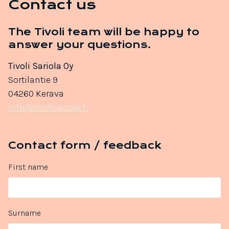
Contact us
The Tivoli team will be happy to
answer your questions.
Tivoli Sariola Oy
Sortilantie 9
04260 Kerava
info@tivolisariola.fi
Contact form / feedback
First name
Surname