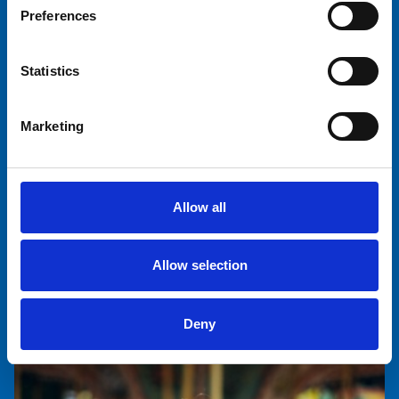
Preferences
Statistics
Tinna Kontinen
Marketing
Communications Manager, Rentals
+358 40 767 1601
tinna.kontinen@tivolisariola.fi
Allow all
Allow selection
Deny