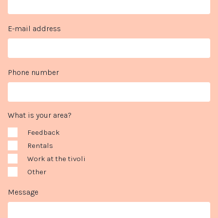
E-mail address
Phone number
What is your area?
Feedback
Rentals
Work at the tivoli
Other
Message