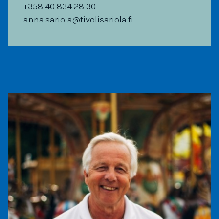
+358 40 834 28 30
anna.sariola@tivolisariola.fi