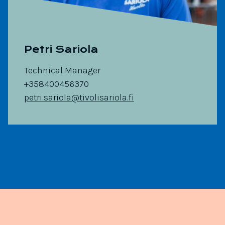
Petri Sariola
Technical Manager
+358400456370
petri.sariola@tivolisariola.fi