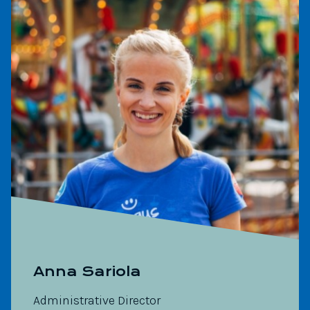
Anna Sariola
Administrative Director