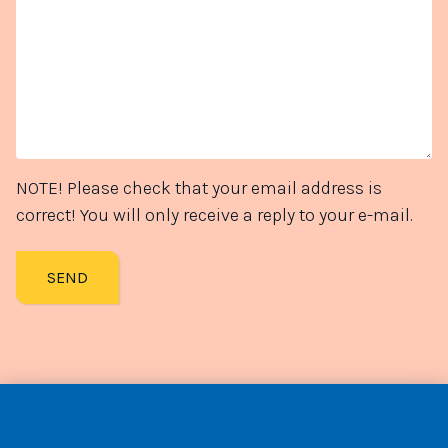
NOTE! Please check that your email address is
correct! You will only receive a reply to your e-mail.