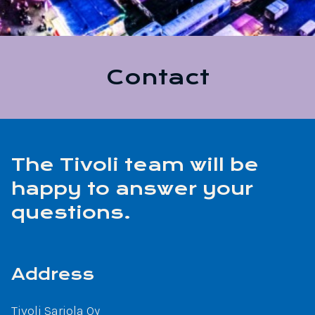
Contact
The Tivoli team will be
happy to answer your
questions.
Address
Tivoli Sariola Oy