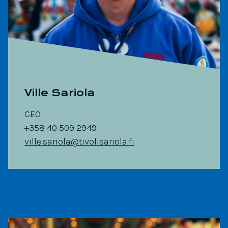
Ville Sariola
CEO
+358 40 509 2949
ville.sariola@tivolisariola.fi