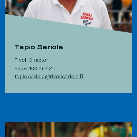
Tapio Sariola
Tivoli Director
+358 400 462 211
tapio.sariola@tivolisariola.fi