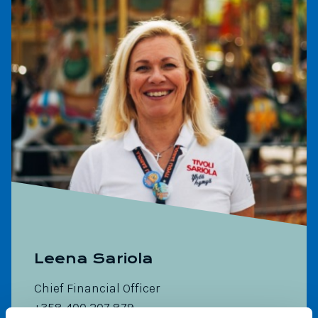
Leena Sariola
Chief Financial Officer
+358 400 207 879