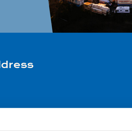
ddress