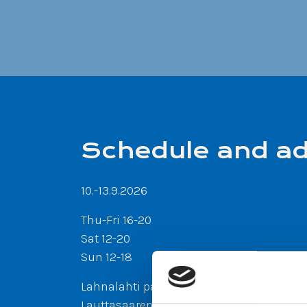
Schedule and a
10.-13.9.2026
Thu-Fri 16-20
Sat 12-20
Sun 12-18
Lahnalahti park, Lauttasaari
Lauttasaarentie 40-42, 00200
Helsinki