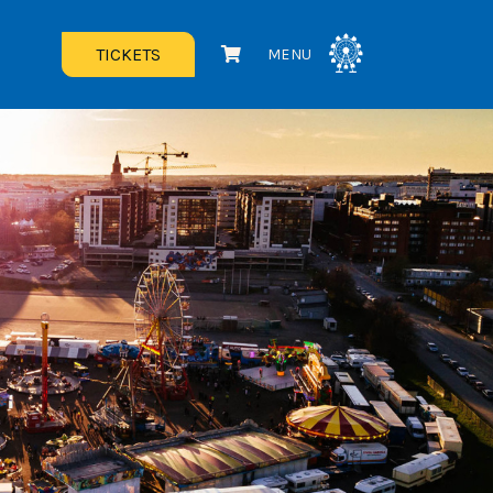
TICKETS
MENU