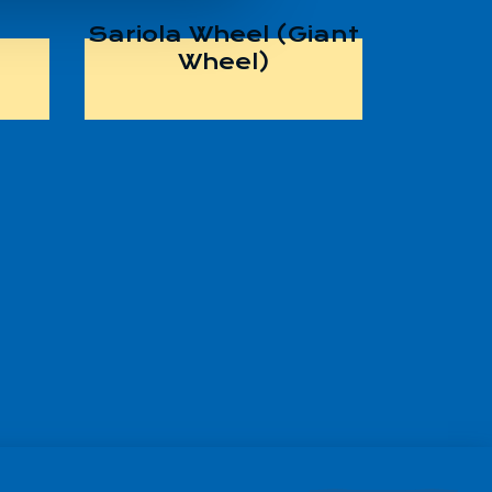
Sariola Wheel (Giant
Wheel)