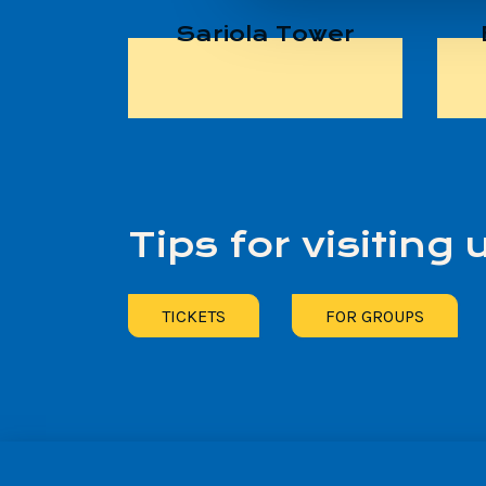
Sariola Tower
Tips for visiting 
TICKETS
FOR GROUPS