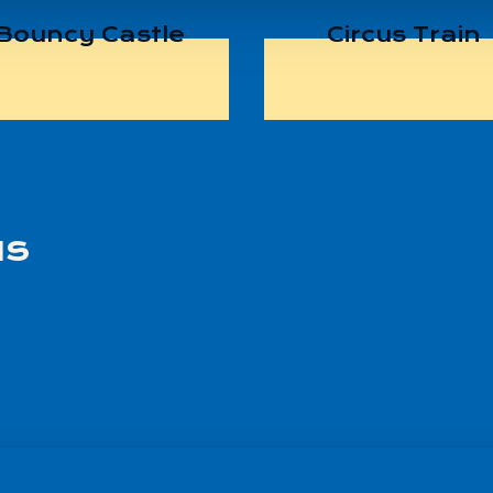
Bouncy Castle
Circus Train
us