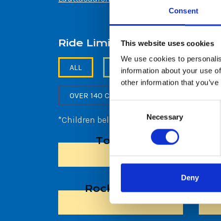
Consent
Ride Limits
This website uses cookies
We use cookies to personalis
ALL
NO RESTRICTION
BEL
information about your use of
other information that you’ve
OVER 140 CM, BELOW 190 CM
Consent
Necessary
Selection
*Children below 120cm allowed on rides a
Toy Ride
Deny
Rocking Tug