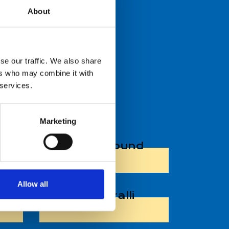
About
se our traffic. We also share
OVER 140 CM
ers who may combine it with
 services.
Marketing
Jump Around
Allow all
co
Riemuralli