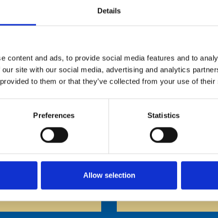
Details
e content and ads, to provide social media features and to analy
OW 120 CM
BELOW 140 CM
OVER 120 CM*
 our site with our social media, advertising and analytics partn
 provided to them or that they’ve collected from your use of their
Preferences
Statistics
ccompanied by an at least 15 year old caretaker
Helicopter
Horse Ride
Allow selection
Waltzer
Funhouse Mexi