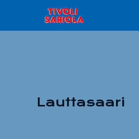
Lauttasaari