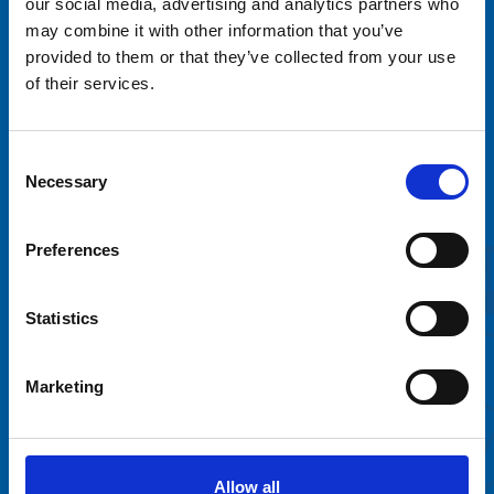
our social media, advertising and analytics partners who
may combine it with other information that you’ve
provided to them or that they’ve collected from your use
of their services.
Tivoli Sariola Oy
Consent
Sortilantie 9
Necessary
Selection
04260 Kerava
info@tivolisariola.fi
Preferences
Online billing information
Väliaikainen saavutettavuusseloste
Statistics
Marketing
Rent a ride
FAQ
Contact
Allow all