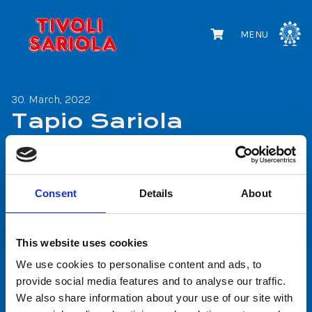
MENU
30. March, 2022
Tapio Sariola
Share
Consent
Details
About
Share
Share
on
on
This website uses cookies
Facebook
WhatsApp
We use cookies to personalise content and ads, to
provide social media features and to analyse our traffic.
We also share information about your use of our site with