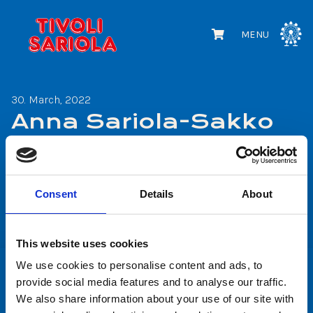
MENU
30. March, 2022
Anna Sariola-Sakko
Share
Consent
Details
About
Share
Share
on
on
This website uses cookies
Facebook
WhatsApp
We use cookies to personalise content and ads, to
provide social media features and to analyse our traffic.
We also share information about your use of our site with