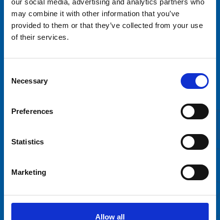
our social media, advertising and analytics partners who
may combine it with other information that you’ve
provided to them or that they’ve collected from your use
of their services.
Tivoli Sariola Oy
Consent
Sortilantie 9
Necessary
Selection
04260 Kerava
info@tivolisariola.fi
Preferences
Online billing information
Väliaikainen saavutettavuusseloste
Statistics
Marketing
Rent a ride
FAQ
Contact
Allow all