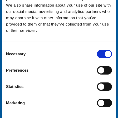
We also share information about your use of our site with
our social media, advertising and analytics partners who
may combine it with other information that you’ve
provided to them or that they’ve collected from your use
of their services.
Tivoli Sariola Oy
Consent
Necessary
Selection
Sortilantie 9
04260 Kerava
Preferences
info@tivolisariola.fi
Online billing information
Statistics
Väliaikainen saavutettavuusseloste
Marketing
Rent a ride