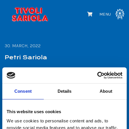
MENU
30. MARCH, 2022
Petri Sariola
READ MORE
Consent
Details
About
1
2
This website uses cookies
We use cookies to personalise content and ads, to
provide social media features and to analyse our traffic.